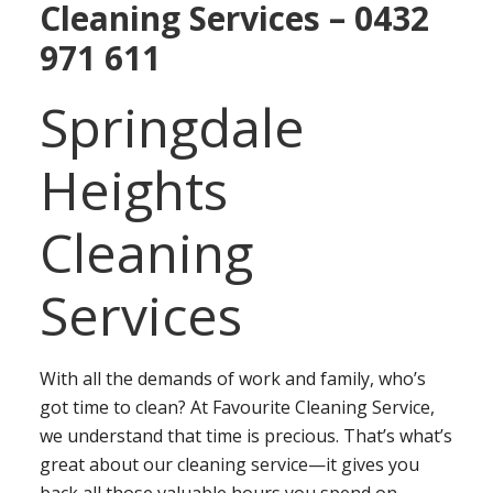
Cleaning Services – 0432
971 611
Springdale
Heights
Cleaning
Services
With all the demands of work and family, who’s
got time to clean? At Favourite Cleaning Service,
we understand that time is precious. That’s what’s
great about our cleaning service—it gives you