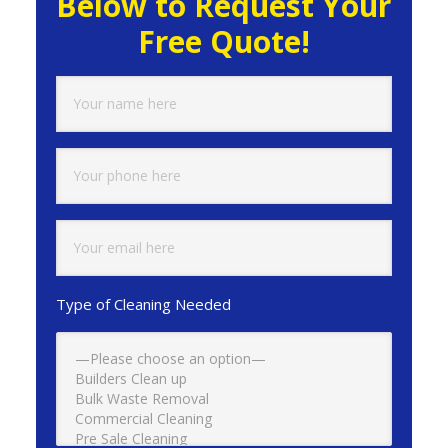
Below to Request Your
Free Quote!
Type of Cleaning Needed