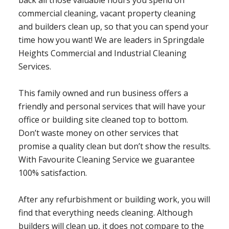
back all those valuable hours you spend on
commercial cleaning, vacant property cleaning
and builders clean up, so that you can spend your
time how you want! We are leaders in Springdale
Heights Commercial and Industrial Cleaning
Services.
This family owned and run business offers a
friendly and personal services that will have your
office or building site cleaned top to bottom.
Don’t waste money on other services that
promise a quality clean but don’t show the results.
With Favourite Cleaning Service we guarantee
100% satisfaction.
After any refurbishment or building work, you will
find that everything needs cleaning. Although
builders will clean up, it does not compare to the