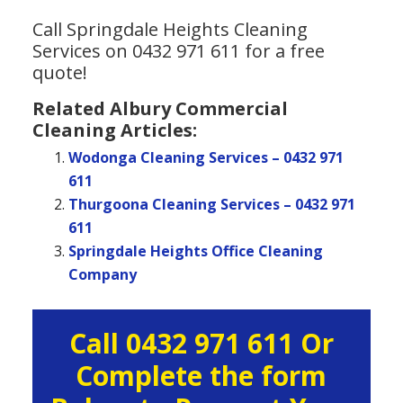
Call Springdale Heights Cleaning
Services on 0432 971 611 for a free
quote!
Related Albury Commercial
Cleaning Articles:
Wodonga Cleaning Services – 0432 971
611
Thurgoona Cleaning Services – 0432 971
611
Springdale Heights Office Cleaning
Company
Primary
Call 0432 971 611 Or
Sidebar
Complete the form