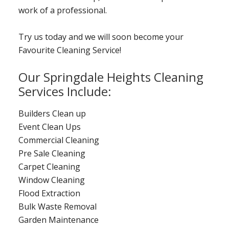
work of a professional.
Try us today and we will soon become your
Favourite Cleaning Service!
Our Springdale Heights Cleaning
Services Include:
Builders Clean up
Event Clean Ups
Commercial Cleaning
Pre Sale Cleaning
Carpet Cleaning
Window Cleaning
Flood Extraction
Bulk Waste Removal
Garden Maintenance