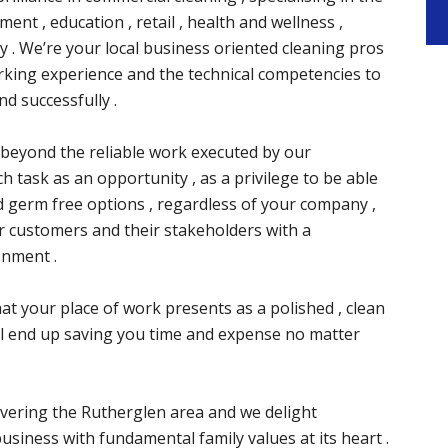
ment , education , retail , health and wellness ,
ty . We’re your local business oriented cleaning pros
orking experience and the technical competencies to
nd successfully .
ay beyond the reliable work executed by our
 task as an opportunity , as a privilege to be able
d germ free options , regardless of your company ,
 customers and their stakeholders with a
onment .
t your place of work presents as a polished , clean
’ll end up saving you time and expense no matter
vering the Rutherglen area and we delight
usiness with fundamental family values at its heart .