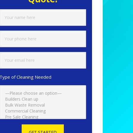
Type of Cleaning Needed