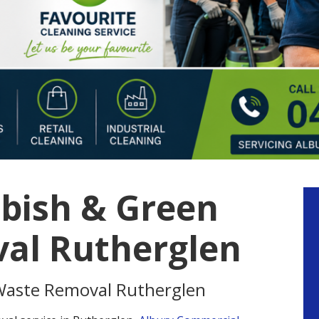
bish & Green
P
S
al Rutherglen
Waste Removal Rutherglen