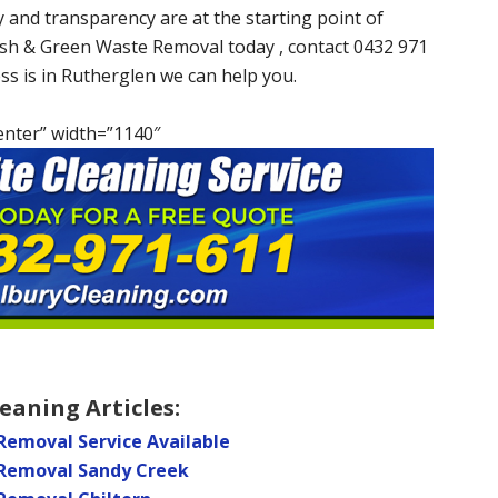
 and transparency are at the starting point of
ish & Green Waste Removal today , contact 0432 971
ess is in Rutherglen we can help you.
enter” width=”1140″
eaning Articles:
Removal Service Available
 Removal Sandy Creek