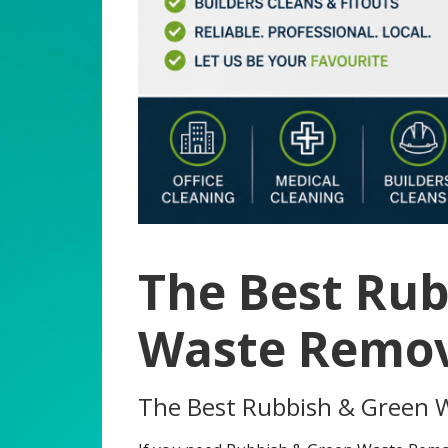
The Best Rub
Waste Remov
The Best Rubbish & Green 