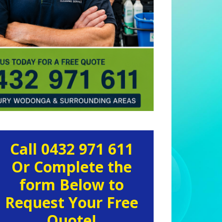
rimary
Call 0432 971 611
idebar
Or Complete the
form Below to
Request Your Free
Quote!