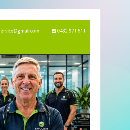
service@gmail.com
0432 971 611