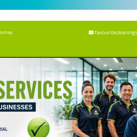
favouritecleaning
itemap