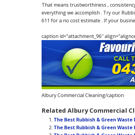
That means trustworthiness , consistency
everything we accomplish . Try our Rubb
611 for a no cost estimate . If your busin
caption id=”attachment_96″ align=”alignc
Albury Commercial Cleaning/caption
Related Albury Commercial Cl
The Best Rubbish & Green Waste 
The Best Rubbish & Green Waste