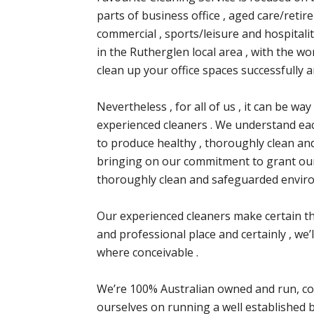
parts of business office , aged care/retire
commercial , sports/leisure and hospitali
in the Rutherglen local area , with the w
clean up your office spaces successfully a
Nevertheless , for all of us , it can be w
experienced cleaners . We understand each
to produce healthy , thoroughly clean an
bringing on our commitment to grant our
thoroughly clean and safeguarded envir
Our experienced cleaners make certain tha
and professional place and certainly , we
where conceivable .
We’re 100% Australian owned and run, co
ourselves on running a well established b