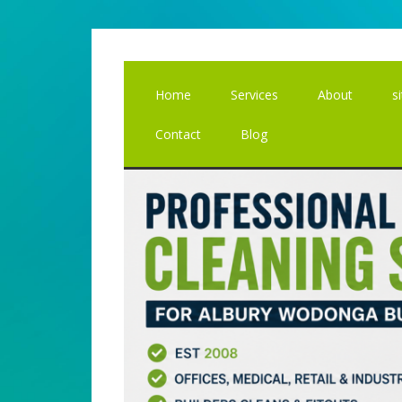
Skip
Skip
to
to
main
primary
content
sidebar
Home
Services
About
s
Contact
Blog