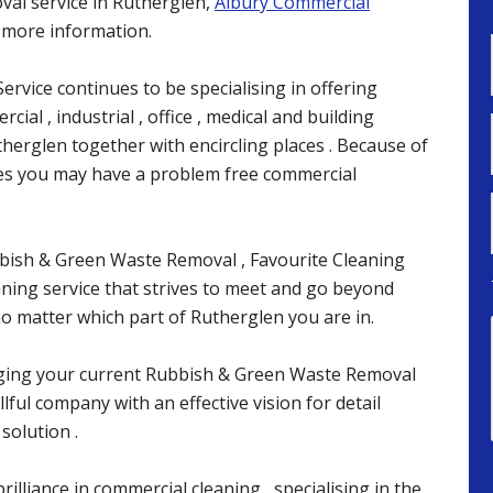
al service in Rutherglen,
Albury Commercial
r more information.
ervice continues to be specialising in offering
cial , industrial , office , medical and building
herglen together with encircling places . Because of
ces you may have a problem free commercial
bbish & Green Waste Removal , Favourite Cleaning
eaning service that strives to meet and go beyond
 matter which part of Rutherglen you are in.
ging your current Rubbish & Green Waste Removal
lful company with an effective vision for detail
solution .
rilliance in commercial cleaning , specialising in the