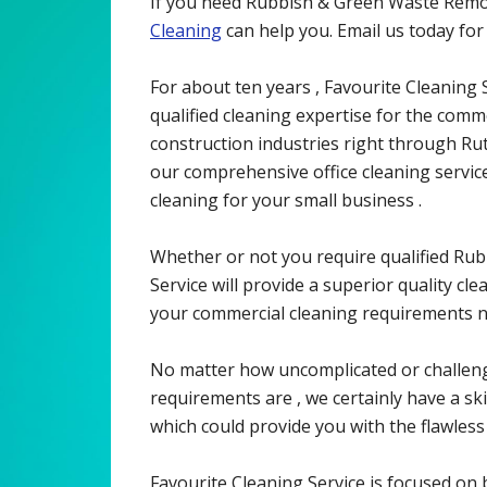
If you need Rubbish & Green Waste Remov
Cleaning
can help you. Email us today fo
For about ten years , Favourite Cleaning S
qualified cleaning expertise for the commer
construction industries right through Rut
our comprehensive office cleaning servi
cleaning for your small business .
Whether or not you require qualified Ru
Service will provide a superior quality cl
your commercial cleaning requirements no
No matter how uncomplicated or challen
requirements are , we certainly have a skil
which could provide you with the flawless 
Favourite Cleaning Service is focused on b