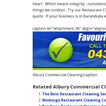
heart . Which means integrity , consisten
things we conduct . Try our Restaurant Cl
quote . If your business is in Baranduda 
caption id=”attachment_96″ align=”alignc
Albury Commercial Cleaning/caption
Related Albury Commercial Cl
The Best Restaurant Cleaning Ser
Wodonga Restaurant Cleaning 