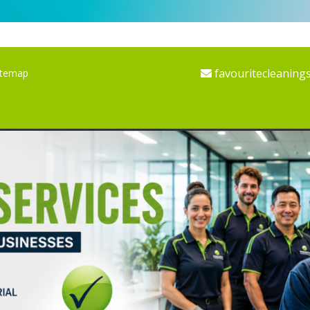
favouritecleaning
itemap