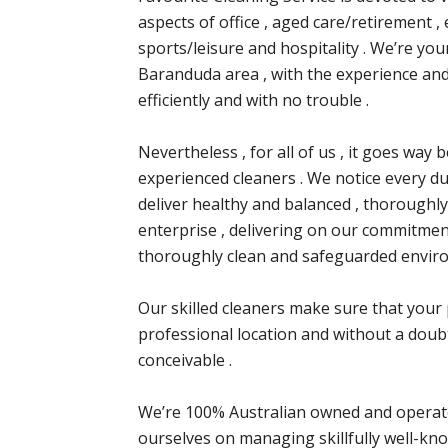
aspects of office , aged care/retirement , e
sports/leisure and hospitality . We’re you
Baranduda area , with the experience and
efficiently and with no trouble .
Nevertheless , for all of us , it goes w
experienced cleaners . We notice every dut
deliver healthy and balanced , thoroughly
enterprise , delivering on our commitment
thoroughly clean and safeguarded envir
Our skilled cleaners make sure that your 
professional location and without a doubt
conceivable .
We’re 100% Australian owned and operate
ourselves on managing skillfully well-kno