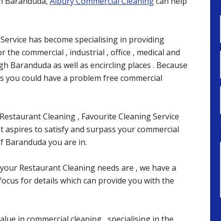
 in Baranduda,
Albury Commercial Cleaning
can help
 Service has become specialising in providing
 the commercial , industrial , office , medical and
ugh Baranduda as well as encircling places . Because
ces you could have a problem free commercial
Restaurant Cleaning , Favourite Cleaning Service
at aspires to satisfy and surpass your commercial
f Baranduda you are in.
your Restaurant Cleaning needs are , we have a
focus for details which can provide you with the
alue in commercial cleaning , specialising in the