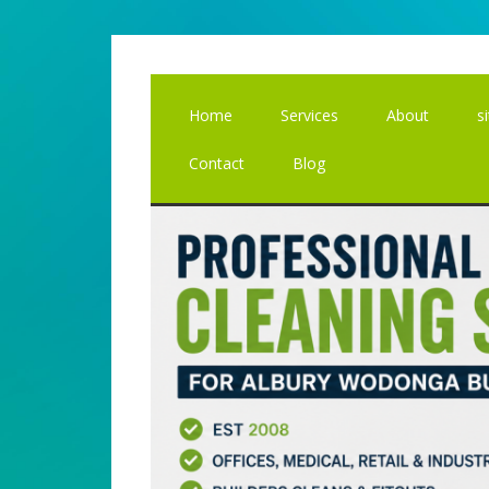
Skip
Skip
to
to
main
primary
content
sidebar
Home
Services
About
s
Contact
Blog