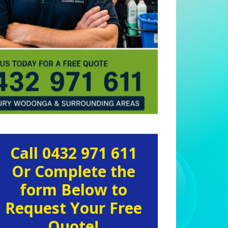
rimary
Call 0432 971 611
idebar
Or Complete the
form Below to
Request Your Free
Quote!