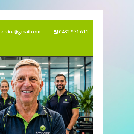
service@gmail.com
0432 971 611