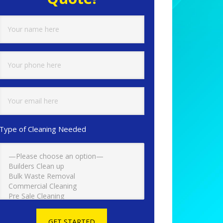
Type of Cleaning Needed