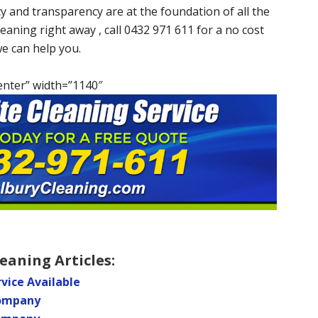
cy and transparency are at the foundation of all the
eaning right away , call 0432 971 611 for a no cost
we can help you.
enter” width=”1140″
eaning Articles:
vice Available
Company