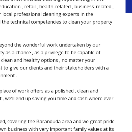
ducation , retail , health-related , business-related ,
r local professional cleaning experts in the
 the technical competencies to clean your property
ay beyond the wonderful work undertaken by our
y as a chance , as a privilege to be capable of
 clean and healthy options , no matter your
 to give our clients and their stakeholders with a
onment .
place of work offers as a polished , clean and
 , we’ll end up saving you time and cash where ever
d, covering the Baranduda area and we great pride
wn business with very important family values at its