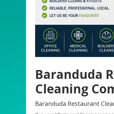
Baranduda R
Cleaning Co
Baranduda Restaurant Cle