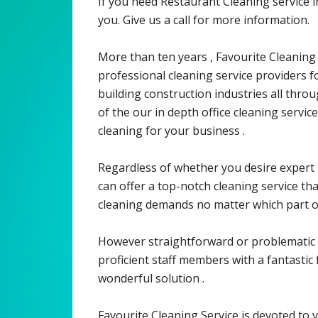
If you need Restaurant Cleaning service
you. Give us a call for more information.
More than ten years , Favourite Cleaning
professional cleaning service providers for
building construction industries all thro
of the our in depth office cleaning servi
cleaning for your business .
Regardless of whether you desire expert 
can offer a top-notch cleaning service th
cleaning demands no matter which part o
However straightforward or problematic 
proficient staff members with a fantastic 
wonderful solution .
Favourite Cleaning Service is devoted to v