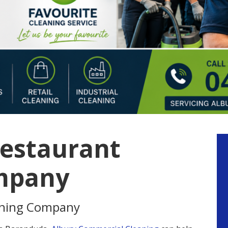
estaurant
P
S
mpany
aning Company