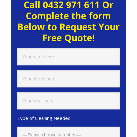
Call 0432 971 611 Or
Sidebar
Complete the form
Below to Request Your
Free Quote!
Type of Cleaning Needed