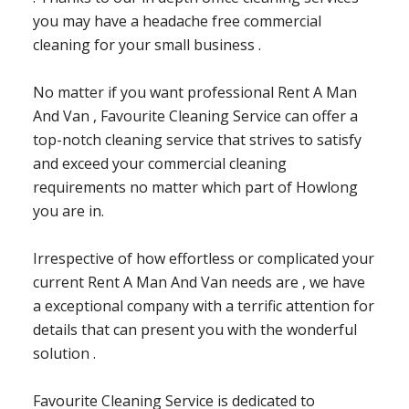
you may have a headache free commercial
cleaning for your small business .
No matter if you want professional Rent A Man
And Van , Favourite Cleaning Service can offer a
top-notch cleaning service that strives to satisfy
and exceed your commercial cleaning
requirements no matter which part of Howlong
you are in.
Irrespective of how effortless or complicated your
current Rent A Man And Van needs are , we have
a exceptional company with a terrific attention for
details that can present you with the wonderful
solution .
Favourite Cleaning Service is dedicated to