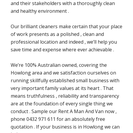
and their stakeholders with a thoroughly clean
and healthy environment .
Our brilliant cleaners make certain that your place
of work presents as a polished , clean and
professional location and indeed , we’ll help you
save time and expense where ever achievable .
We’re 100% Australian owned, covering the
Howlong area and we satisfaction ourselves on
running skillfully established small business with
very important family values at its heart . That
means truthfulness , reliability and transparency
are at the foundation of every single thing we
conduct . Sample our Rent A Man And Van now ,
phone 0432 971 611 for an absolutely free
quotation . If your business is in Howlong we can