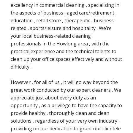
excellency in commercial cleaning , specialising in
the aspects of business , aged care/retirement ,
education , retail store , therapeutic , business-
related , sports/leisure and hospitality . We’re
your local business-related cleaning
professionals in the Howlong area , with the
practical experience and the technical talents to
clean up your office spaces effectively and without
difficulty .
However , for all of us , it will go way beyond the
great work conducted by our expert cleaners . We
appreciate just about every duty as an
opportunity , as a privilege to have the capacity to
provide healthy , thoroughly clean and clean
solutions , regardless of your very own industry ,
providing on our dedication to grant our clientele