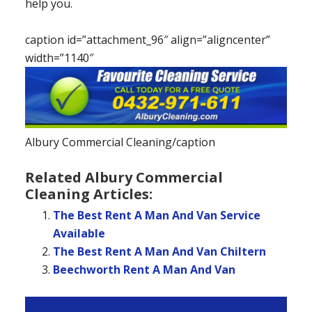
help you.
caption id=”attachment_96″ align=”aligncenter”
width=”1140″
Albury Commercial Cleaning/caption
Related Albury Commercial
Cleaning Articles:
The Best Rent A Man And Van Service
Available
The Best Rent A Man And Van Chiltern
Beechworth Rent A Man And Van
Primary