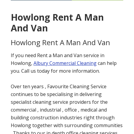
Howlong Rent A Man
And Van
Howlong Rent A Man And Van
If you need Rent a Man and Van service in
Howlong,
Albury Commercial Cleaning
can help
you. Call us today for more information.
Over ten years , Favourite Cleaning Service
continues to be specialising in delivering
specialist cleaning service providers for the
commercial , industrial , office , medical and
building construction industries right through
Howlong together with surrounding communities
. Thanks to our in depth office cleaning services