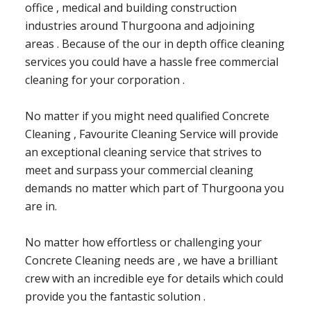
office , medical and building construction
industries around Thurgoona and adjoining
areas . Because of the our in depth office cleaning
services you could have a hassle free commercial
cleaning for your corporation .
No matter if you might need qualified Concrete
Cleaning , Favourite Cleaning Service will provide
an exceptional cleaning service that strives to
meet and surpass your commercial cleaning
demands no matter which part of Thurgoona you
are in.
No matter how effortless or challenging your
Concrete Cleaning needs are , we have a brilliant
crew with an incredible eye for details which could
provide you the fantastic solution .