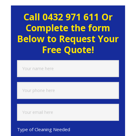
Primary
Call 0432 971 611 Or
Sidebar
Complete the form
Below to Request Your
Free Quote!
Type of Cleaning Needed