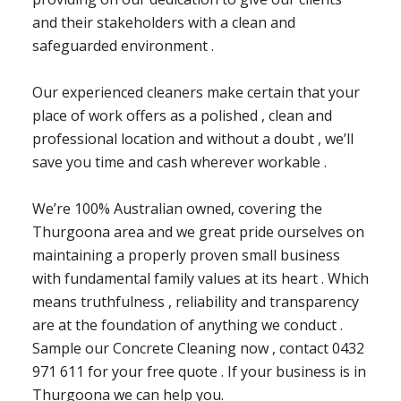
and their stakeholders with a clean and
safeguarded environment .
Our experienced cleaners make certain that your
place of work offers as a polished , clean and
professional location and without a doubt , we’ll
save you time and cash wherever workable .
We’re 100% Australian owned, covering the
Thurgoona area and we great pride ourselves on
maintaining a properly proven small business
with fundamental family values at its heart . Which
means truthfulness , reliability and transparency
are at the foundation of anything we conduct .
Sample our Concrete Cleaning now , contact 0432
971 611 for your free quote . If your business is in
Thurgoona we can help you.