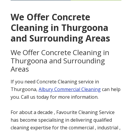
We Offer Concrete
Cleaning in Thurgoona
and Surrounding Areas
We Offer Concrete Cleaning in
Thurgoona and Surrounding
Areas
If you need Concrete Cleaning service in
Thurgoona,
Albury Commercial Cleaning
can help
you. Call us today for more information.
For about a decade , Favourite Cleaning Service
has become specialising in delivering qualified
cleaning expertise for the commercial , industrial ,