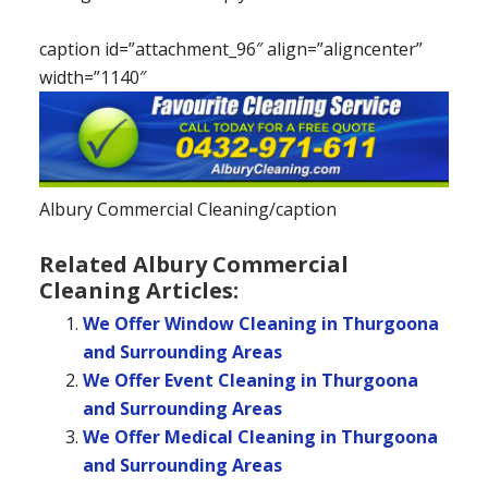
caption id=”attachment_96″ align=”aligncenter”
width=”1140″
Albury Commercial Cleaning/caption
Related Albury Commercial
Cleaning Articles:
We Offer Window Cleaning in Thurgoona
and Surrounding Areas
We Offer Event Cleaning in Thurgoona
and Surrounding Areas
We Offer Medical Cleaning in Thurgoona
and Surrounding Areas