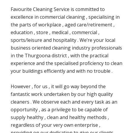
Favourite Cleaning Service is committed to
excellence in commercial cleaning , specialising in
the parts of workplace , aged care/retirement ,
education , store , medical , commercial ,
sports/leisure and hospitality . We’re your local
business oriented cleaning industry professionals
in the Thurgoona district , with the practical
experience and the specialised proficiency to clean
your buildings efficiently and with no trouble .
However , for us , it will go way beyond the
fantastic work undertaken by our high quality
cleaners . We observe each and every task as an
opportunity , as a privilege to be capable of
supply healthy , clean and healthy methods ,
regardless of your very own enterprise ,
providing on our dedication to give our clients