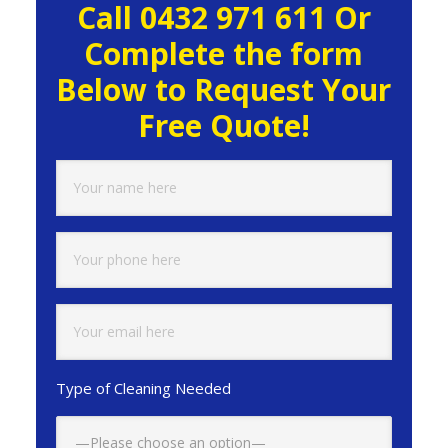
Call 0432 971 611 Or
Sidebar
Complete the form
Below to Request Your
Free Quote!
Type of Cleaning Needed