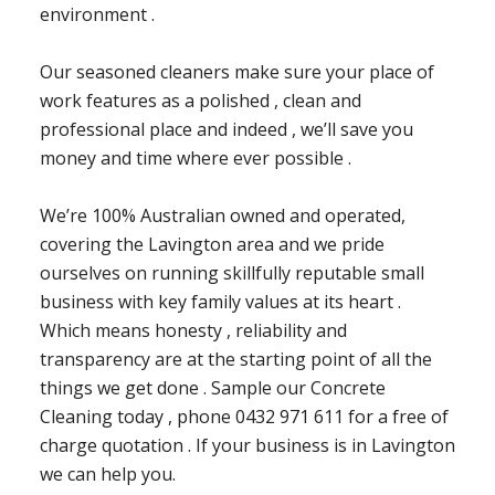
environment .
Our seasoned cleaners make sure your place of
work features as a polished , clean and
professional place and indeed , we’ll save you
money and time where ever possible .
We’re 100% Australian owned and operated,
covering the Lavington area and we pride
ourselves on running skillfully reputable small
business with key family values at its heart .
Which means honesty , reliability and
transparency are at the starting point of all the
things we get done . Sample our Concrete
Cleaning today , phone 0432 971 611 for a free of
charge quotation . If your business is in Lavington
we can help you.