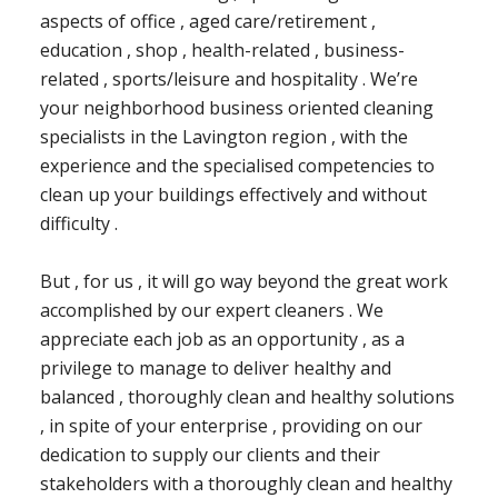
aspects of office , aged care/retirement ,
education , shop , health-related , business-
related , sports/leisure and hospitality . We’re
your neighborhood business oriented cleaning
specialists in the Lavington region , with the
experience and the specialised competencies to
clean up your buildings effectively and without
difficulty .
But , for us , it will go way beyond the great work
accomplished by our expert cleaners . We
appreciate each job as an opportunity , as a
privilege to manage to deliver healthy and
balanced , thoroughly clean and healthy solutions
, in spite of your enterprise , providing on our
dedication to supply our clients and their
stakeholders with a thoroughly clean and healthy