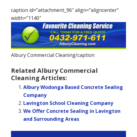
caption id=”attachment_96″ align=”aligncenter”
width=”1140″
Albury Commercial Cleaning/caption
Related Albury Commercial
Cleaning Articles:
Albury Wodonga Based Concrete Sealing
Company
Lavington School Cleaning Company
We Offer Concrete Sealing in Lavington
and Surrounding Areas
Primary