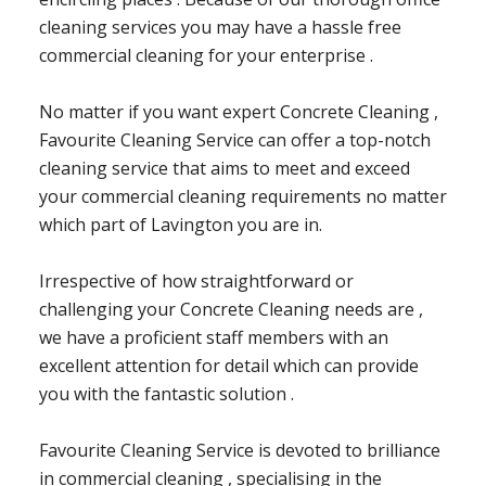
cleaning services you may have a hassle free
commercial cleaning for your enterprise .
No matter if you want expert Concrete Cleaning ,
Favourite Cleaning Service can offer a top-notch
cleaning service that aims to meet and exceed
your commercial cleaning requirements no matter
which part of Lavington you are in.
Irrespective of how straightforward or
challenging your Concrete Cleaning needs are ,
we have a proficient staff members with an
excellent attention for detail which can provide
you with the fantastic solution .
Favourite Cleaning Service is devoted to brilliance
in commercial cleaning , specialising in the