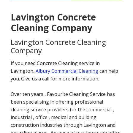
Lavington Concrete
Cleaning Company
Lavington Concrete Cleaning
Company
If you need Concrete Cleaning service in
Lavington,
Albury Commercial Cleaning
can help
you. Give us a call for more information.
Over ten years , Favourite Cleaning Service has
been specialising in offering professional
cleaning service providers for the commercial ,
industrial , office , medical and building
construction industries through Lavington and
encircling places . Because of our thorough office