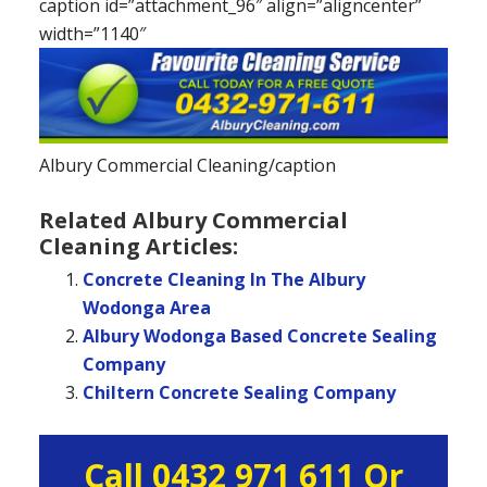
caption id=”attachment_96″ align=”aligncenter”
width=”1140″
Albury Commercial Cleaning/caption
Related Albury Commercial
Cleaning Articles:
Concrete Cleaning In The Albury
Wodonga Area
Albury Wodonga Based Concrete Sealing
Company
Chiltern Concrete Sealing Company
Primary
Call 0432 971 611 Or
Sidebar