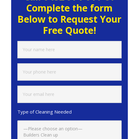
Complete the form
Below to Request Your
Free Quote!
Type of Cleaning Needed