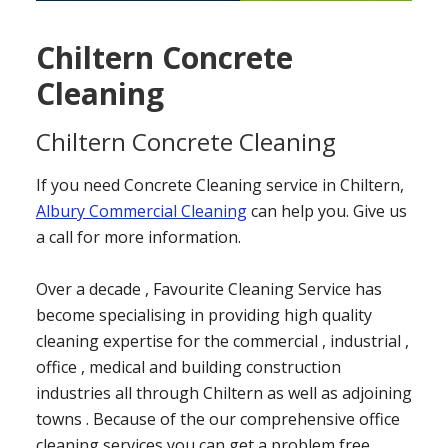
Chiltern Concrete
Cleaning
Chiltern Concrete Cleaning
If you need Concrete Cleaning service in Chiltern,
Albury Commercial Cleaning
can help you. Give us
a call for more information.
Over a decade , Favourite Cleaning Service has
become specialising in providing high quality
cleaning expertise for the commercial , industrial ,
office , medical and building construction
industries all through Chiltern as well as adjoining
towns . Because of the our comprehensive office
cleaning services you can get a problem free