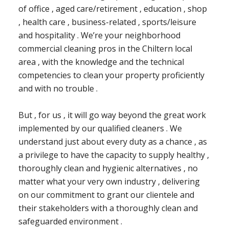
of office , aged care/retirement , education , shop
, health care , business-related , sports/leisure
and hospitality . We’re your neighborhood
commercial cleaning pros in the Chiltern local
area , with the knowledge and the technical
competencies to clean your property proficiently
and with no trouble .
But , for us , it will go way beyond the great work
implemented by our qualified cleaners . We
understand just about every duty as a chance , as
a privilege to have the capacity to supply healthy ,
thoroughly clean and hygienic alternatives , no
matter what your very own industry , delivering
on our commitment to grant our clientele and
their stakeholders with a thoroughly clean and
safeguarded environment .