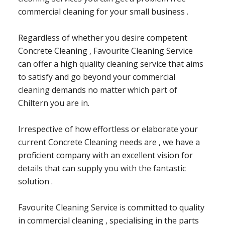
commercial cleaning for your small business .
Regardless of whether you desire competent
Concrete Cleaning , Favourite Cleaning Service
can offer a high quality cleaning service that aims
to satisfy and go beyond your commercial
cleaning demands no matter which part of
Chiltern you are in.
Irrespective of how effortless or elaborate your
current Concrete Cleaning needs are , we have a
proficient company with an excellent vision for
details that can supply you with the fantastic
solution .
Favourite Cleaning Service is committed to quality
in commercial cleaning , specialising in the parts