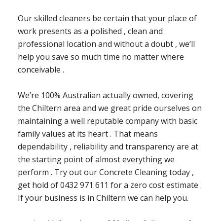
Our skilled cleaners be certain that your place of
work presents as a polished , clean and
professional location and without a doubt , we’ll
help you save so much time no matter where
conceivable .
We’re 100% Australian actually owned, covering
the Chiltern area and we great pride ourselves on
maintaining a well reputable company with basic
family values at its heart . That means
dependability , reliability and transparency are at
the starting point of almost everything we
perform . Try out our Concrete Cleaning today ,
get hold of 0432 971 611 for a zero cost estimate .
If your business is in Chiltern we can help you.