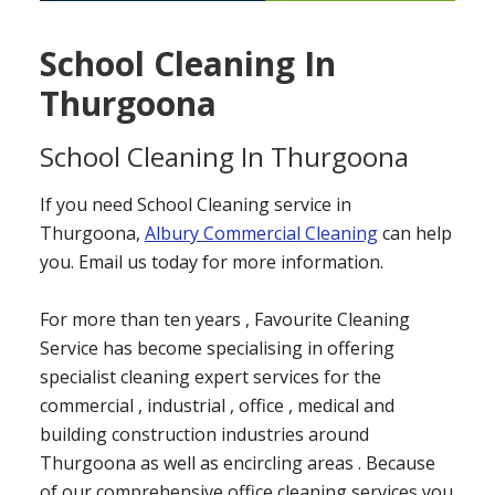
School Cleaning In
Thurgoona
School Cleaning In Thurgoona
If you need School Cleaning service in
Thurgoona,
Albury Commercial Cleaning
can help
you. Email us today for more information.
For more than ten years , Favourite Cleaning
Service has become specialising in offering
specialist cleaning expert services for the
commercial , industrial , office , medical and
building construction industries around
Thurgoona as well as encircling areas . Because
of our comprehensive office cleaning services you