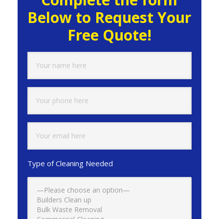
Below to Request Your
Free Quote!
Type of Cleaning Needed