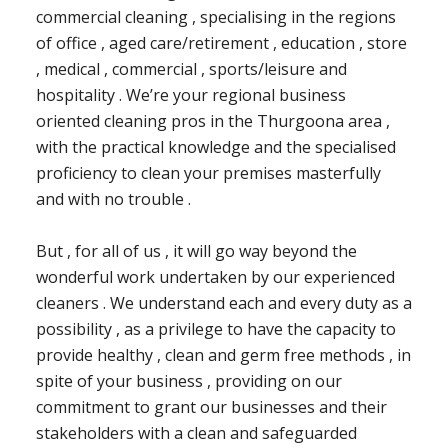
commercial cleaning , specialising in the regions
of office , aged care/retirement , education , store
, medical , commercial , sports/leisure and
hospitality . We’re your regional business
oriented cleaning pros in the Thurgoona area ,
with the practical knowledge and the specialised
proficiency to clean your premises masterfully
and with no trouble .
But , for all of us , it will go way beyond the
wonderful work undertaken by our experienced
cleaners . We understand each and every duty as a
possibility , as a privilege to have the capacity to
provide healthy , clean and germ free methods , in
spite of your business , providing on our
commitment to grant our businesses and their
stakeholders with a clean and safeguarded