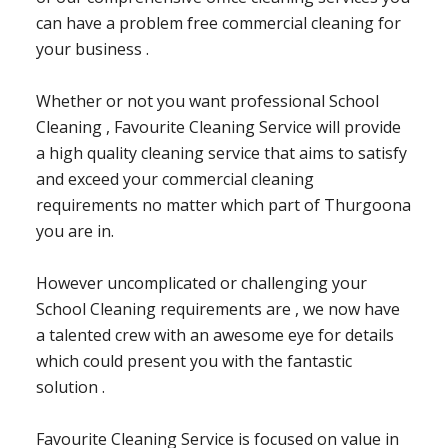
can have a problem free commercial cleaning for
your business .
Whether or not you want professional School
Cleaning , Favourite Cleaning Service will provide
a high quality cleaning service that aims to satisfy
and exceed your commercial cleaning
requirements no matter which part of Thurgoona
you are in.
However uncomplicated or challenging your
School Cleaning requirements are , we now have
a talented crew with an awesome eye for details
which could present you with the fantastic
solution .
Favourite Cleaning Service is focused on value in