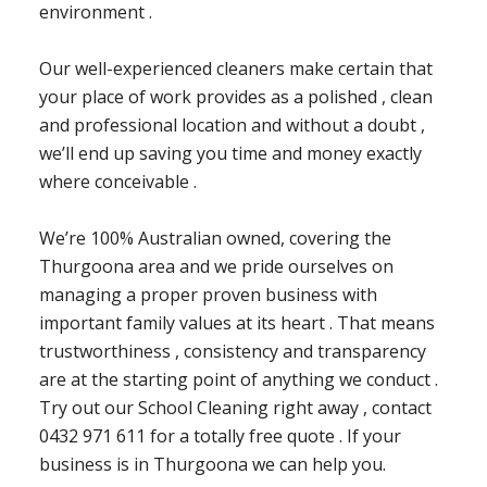
environment .
Our well-experienced cleaners make certain that
your place of work provides as a polished , clean
and professional location and without a doubt ,
we’ll end up saving you time and money exactly
where conceivable .
We’re 100% Australian owned, covering the
Thurgoona area and we pride ourselves on
managing a proper proven business with
important family values at its heart . That means
trustworthiness , consistency and transparency
are at the starting point of anything we conduct .
Try out our School Cleaning right away , contact
0432 971 611 for a totally free quote . If your
business is in Thurgoona we can help you.