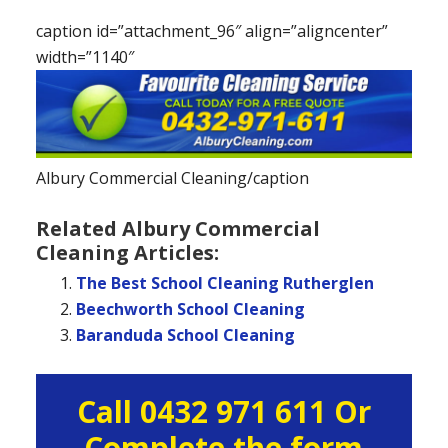
caption id=”attachment_96″ align=”aligncenter”
width=”1140″
Albury Commercial Cleaning/caption
Related Albury Commercial
Cleaning Articles:
The Best School Cleaning Rutherglen
Beechworth School Cleaning
Baranduda School Cleaning
Primary
Call 0432 971 611 Or
Sidebar
Complete the form