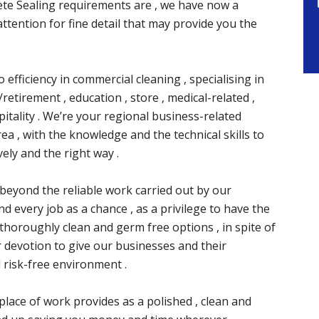
te Sealing requirements are , we have now a
attention for fine detail that may provide you the
 efficiency in commercial cleaning , specialising in
retirement , education , store , medical-related ,
itality . We’re your regional business-related
rea , with the knowledge and the technical skills to
ely and the right way .
ay beyond the reliable work carried out by our
nd every job as a chance , as a privilege to have the
 thoroughly clean and germ free options , in spite of
r devotion to give our businesses and their
 risk-free environment .
place of work provides as a polished , clean and