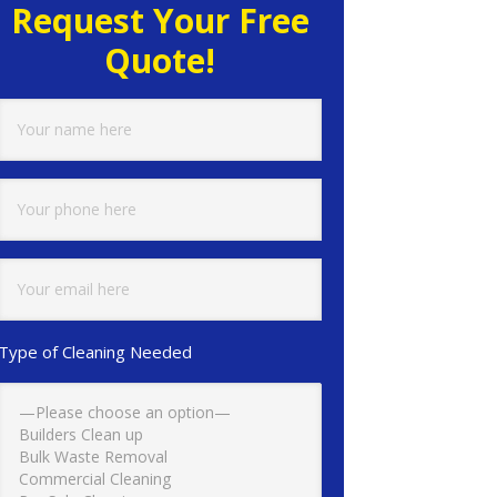
Request Your Free
Quote!
Type of Cleaning Needed