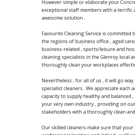
However simple or elaborate your Concre
exceptional staff members with a terrific 
awesome solution .
Favourite Cleaning Service is committed to
the regions of business office , aged care/
business-related , sports/leisure and hosp
cleaning specialists in the Glenroy local a
thoroughly clean your workplaces effectiv
Nevertheless , for all of us , it will go w
specialist cleaners . We appreciate each a
capacity to supply healthy and balanced ,
your very own industry , providing on ou
stakeholders with a thoroughly clean and
Our skilled cleaners make sure that your 