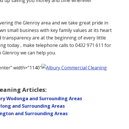
 end up saving you money and time wherever
vering the Glenroy area and we take great pride in
wn small business with key family values at its heart
d transparency are at the beginning of every little
ing today , make telephone calls to 0432 971 611 for
in Glenroy we can help you.
enter” width=”1140″
eaning Articles:
bury Wodonga and Surrounding Areas
wlong and Surrounding Areas
ington and Surrounding Areas