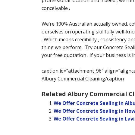
professional location and indeed , we’ll
conceivable .
We’re 100% Australian actually owned, co
ourselves on operating skillfully well-kno
. Which means credibility , consistency an
thing we perform . Try our Concrete Seal
your free quotation . If your business is 
caption id=”attachment_96″ align=”alignc
Albury Commercial Cleaning/caption
Related Albury Commercial Cl
We Offer Concrete Sealing in Al
We Offer Concrete Sealing in Ho
We Offer Concrete Sealing in Lav