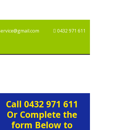
service@gmail.com
0432 971 611
rimary
Call 0432 971 611
idebar
Or Complete the
form Below to