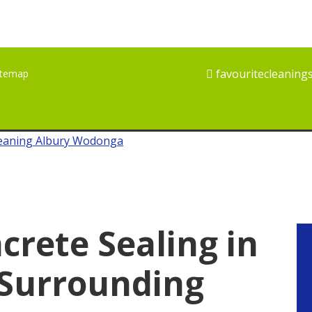
favouritecleaning
itemap
crete Sealing in
P
S
 Surrounding