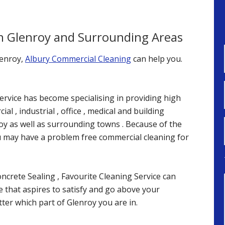
in Glenroy and Surrounding Areas
lenroy,
Albury Commercial Cleaning
can help you.
ervice has become specialising in providing high
al , industrial , office , medical and building
oy as well as surrounding towns . Because of the
u may have a problem free commercial cleaning for
crete Sealing , Favourite Cleaning Service can
ce that aspires to satisfy and go above your
ter which part of Glenroy you are in.