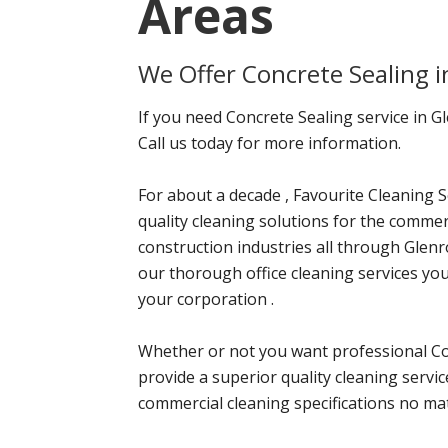
Areas
We Offer Concrete Sealing 
If you need Concrete Sealing service in G
Call us today for more information.
For about a decade , Favourite Cleaning S
quality cleaning solutions for the commerci
construction industries all through Glenr
our thorough office cleaning services yo
your corporation .
Whether or not you want professional Con
provide a superior quality cleaning servi
commercial cleaning specifications no mat